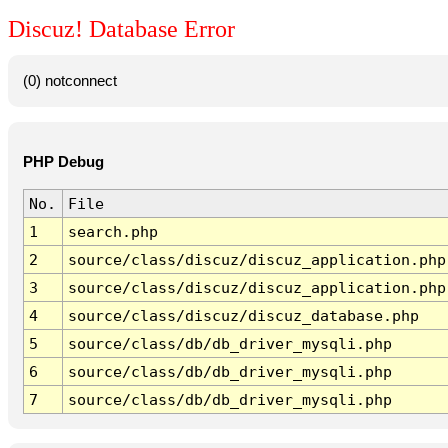
Discuz! Database Error
(0) notconnect
PHP Debug
No.
File
1
search.php
2
source/class/discuz/discuz_application.php
3
source/class/discuz/discuz_application.php
4
source/class/discuz/discuz_database.php
5
source/class/db/db_driver_mysqli.php
6
source/class/db/db_driver_mysqli.php
7
source/class/db/db_driver_mysqli.php