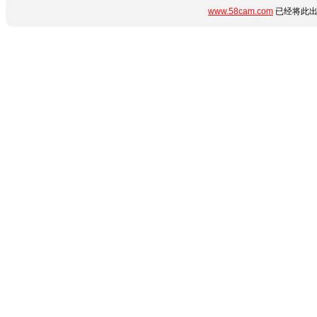
www.58cam.com
已经将此出